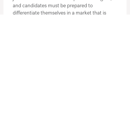
and candidates must be prepared to
differentiate themselves in a market that is
more balanced than it was during the peak of
the labour shortages.
From an employer's perspective, the
environment is evolving rather than retreating.
This is not a hiring freeze; it is a recalibration.
While the extreme "urgency" of the last two
years has eased, demand has not disappeared.
Employers are now hiring more thoughtfully,
taking advantage of a slightly larger candidate
pool while remaining selective about cultural fit
and long-term skill sets.
Looking Ahead
The most accurate characterisation of the