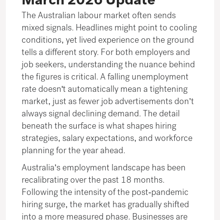
March 2026 Update
The Australian labour market often sends
mixed signals. Headlines might point to cooling
conditions, yet lived experience on the ground
tells a different story. For both employers and
job seekers, understanding the nuance behind
the figures is critical. A falling unemployment
rate doesn't automatically mean a tightening
market, just as fewer job advertisements don’t
always signal declining demand. The detail
beneath the surface is what shapes hiring
strategies, salary expectations, and workforce
planning for the year ahead.
Australia’s employment landscape has been
recalibrating over the past 18 months.
Following the intensity of the post-pandemic
hiring surge, the market has gradually shifted
into a more measured phase. Businesses are