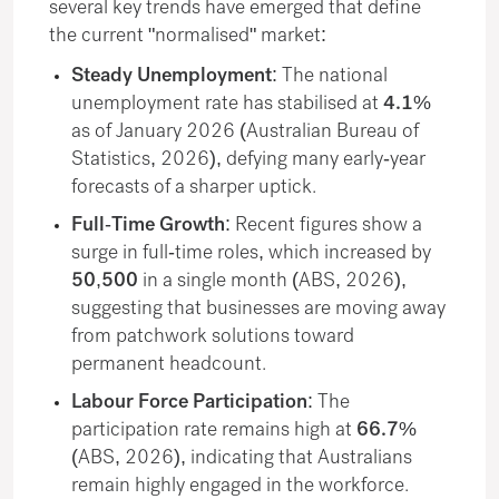
several key trends have emerged that define
the current "normalised" market:
Steady Unemployment:
The national
unemployment rate has stabilised at
4.1%
as of January 2026 (Australian Bureau of
Statistics, 2026), defying many early-year
forecasts of a sharper uptick.
Full-Time Growth:
Recent figures show a
surge in full-time roles, which increased by
50,500
in a single month (ABS, 2026),
suggesting that businesses are moving away
from patchwork solutions toward
permanent headcount.
Labour Force Participation:
The
participation rate remains high at
66.7%
(ABS, 2026), indicating that Australians
remain highly engaged in the workforce.