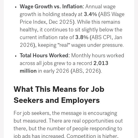
Wage Growth vs. Inflation:
Annual wage
growth is holding steady at
3.4%
(ABS Wage
Price Index, Dec 2025). While this remains
healthy, it continues to sit slightly below the
current inflation rate of
3.8%
(ABS CPI, Jan
2026), keeping "real" wages under pressure.
Total Hours Worked:
Monthly hours worked
across all jobs grew to a record
2,013
million
in early 2026 (ABS, 2026).
What This Means for Job
Seekers and Employers
For job seekers, the message is encouraging
but measured. There are real opportunities out
there, but the number of people responding to
job ads has increased. Competition is higher,