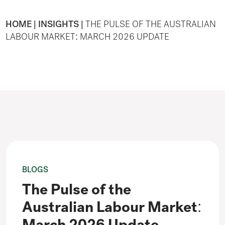
HOME
|
INSIGHTS
|
THE PULSE OF THE AUSTRALIAN
LABOUR MARKET: MARCH 2026 UPDATE
BLOGS
The Pulse of the
Australian Labour Market: