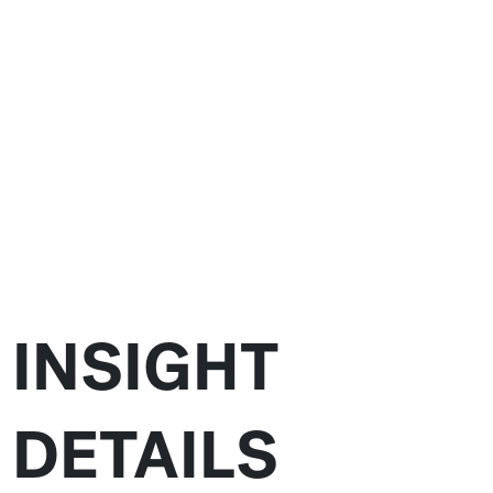
INSIGHT
DETAILS