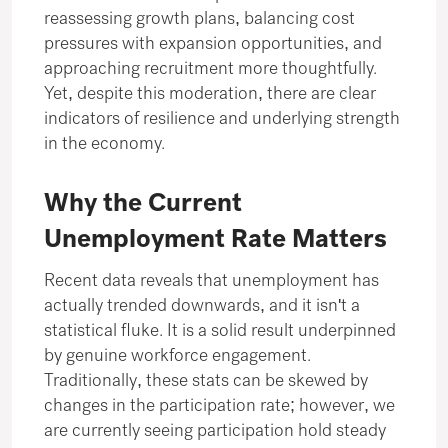
reassessing growth plans, balancing cost
pressures with expansion opportunities, and
approaching recruitment more thoughtfully.
Yet, despite this moderation, there are clear
indicators of resilience and underlying strength
in the economy.
Why the Current
Unemployment Rate Matters
Recent data reveals that unemployment has
actually trended downwards, and it isn't a
statistical fluke. It is a solid result underpinned
by genuine workforce engagement.
Traditionally, these stats can be skewed by
changes in the participation rate; however, we
are currently seeing participation hold steady