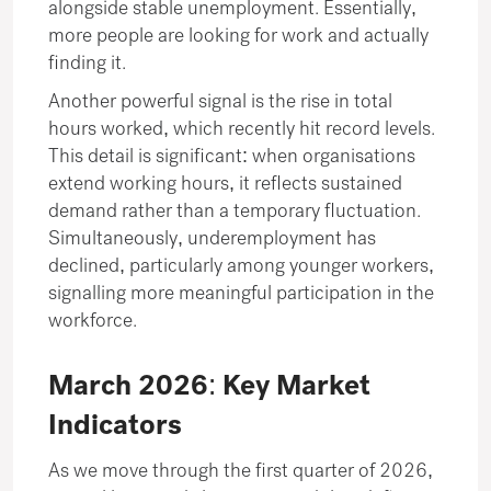
alongside stable unemployment. Essentially,
more people are looking for work and actually
finding it.
Another powerful signal is the rise in total
hours worked, which recently hit record levels.
This detail is significant: when organisations
extend working hours, it reflects sustained
demand rather than a temporary fluctuation.
Simultaneously, underemployment has
declined, particularly among younger workers,
signalling more meaningful participation in the
workforce.
March 2026: Key Market
Indicators
As we move through the first quarter of 2026,