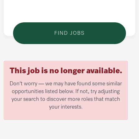
This job is no longer available.
Don’t worry — we may have found some similar
opportunities listed below. If not, try adjusting
your search to discover more roles that match
your interests.