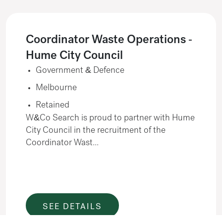
Coordinator Waste Operations -
Hume City Council
Government & Defence
Melbourne
Retained
W&Co Search is proud to partner with Hume
City Council in the recruitment of the
Coordinator Wast...
SEE DETAILS