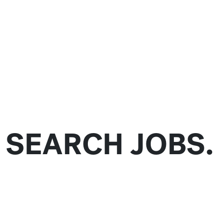
SEARCH JOBS.